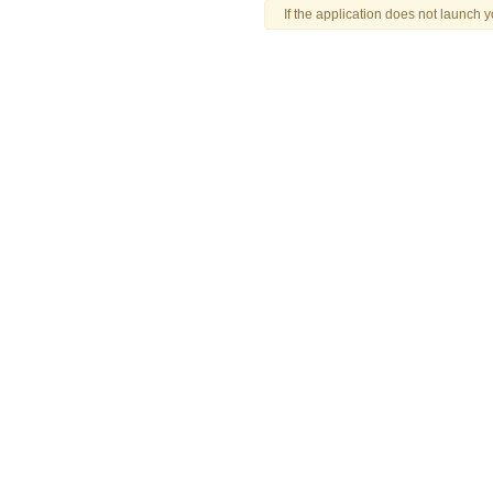
If the application does not launch