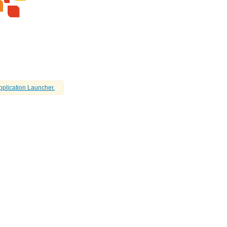
pplication Launcher.