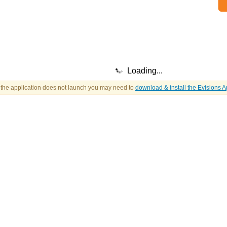
Loading...
f the application does not launch you may need to
download & install the Evisions A