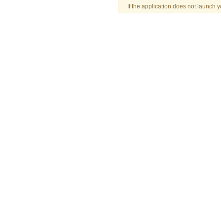
If the application does not launch