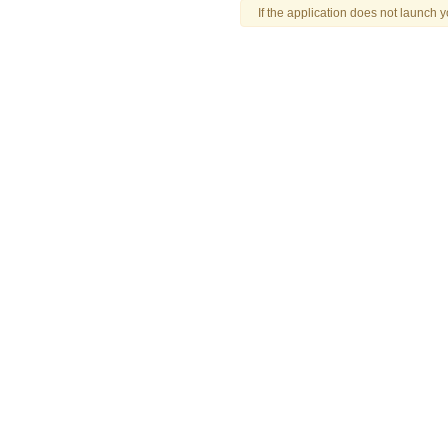
If the application does not launch